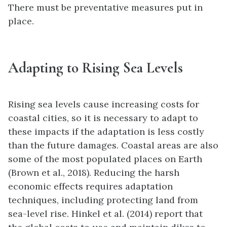
There must be preventative measures put in
place.
Adapting to Rising Sea Levels
Rising sea levels cause
increasing costs for
coastal cities, so it is necessary to adapt to
these impacts if the adaptation is less costly
than the future damages. Coastal areas are also
some of the most populated places on Earth
(Brown et al., 2018). Reducing the harsh
economic effects requires adaptation
techniques, including protecting land from
sea-level rise. Hinkel et al. (2014) report that