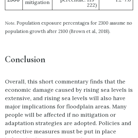
mitigation
222)
Note.
Population exposure percentages for 2300 assume no
population growth after 2100 (Brown et al., 2018).
Conclusion
Overall, this short commentary finds that the
economic damage caused by rising sea levels is
extensive, and rising sea levels will also have
major implications for floodplain areas. Many
people will be affected if no mitigation or
adaptation strategies are adopted. Policies and
protective measures must be put in place