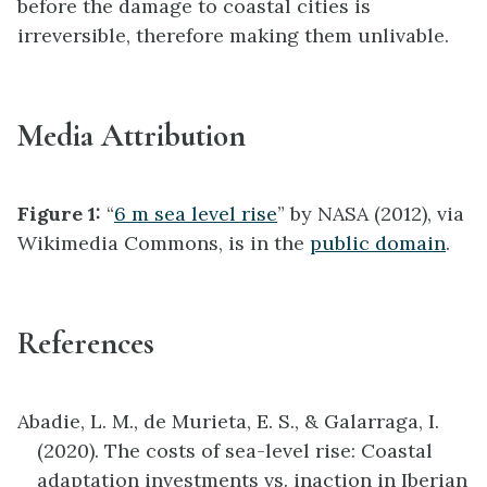
before the damage to coastal cities is
irreversible, therefore making them unlivable.
Media Attribution
Figure 1:
“
6 m sea level rise
” by NASA (2012), via
Wikimedia Commons, is in the
public domain
.
References
Abadie, L. M., de Murieta, E. S., & Galarraga, I.
(2020). The costs of sea-level rise: Coastal
adaptation investments vs. inaction in Iberian