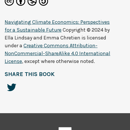
Navigating Climate Economics: Perspectives
for a Sustainable Future
Copyright © 2024 by
Ella Lindsay and Emma Chretien
is licensed
under a
Creative Commons Attribution-
NonCommercial-ShareAlike 4.0 International
License
, except where otherwise noted.
SHARE THIS BOOK