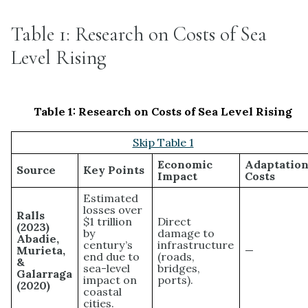
Table 1: Research on Costs of Sea
Level Rising
Table 1:
Research on Costs of Sea Level Rising
Skip Table 1
Economic
Adaptatio
Source
Key Points
Impact
Costs
Estimated
losses over
Ralls
$1 trillion
Direct
(2023)
by
damage to
Abadie,
century’s
infrastructure
Murieta,
—
end due to
(roads,
&
sea-level
bridges,
Galarraga
impact on
ports).
(2020)
coastal
cities.