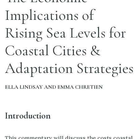
Implications of
Rising Sea Levels for
Coastal Cities &
Adaptation Strategies
ELLA LINDSAY AND EMMA CHRETIEN
Introduction
This commentary will discuss the costs coastal