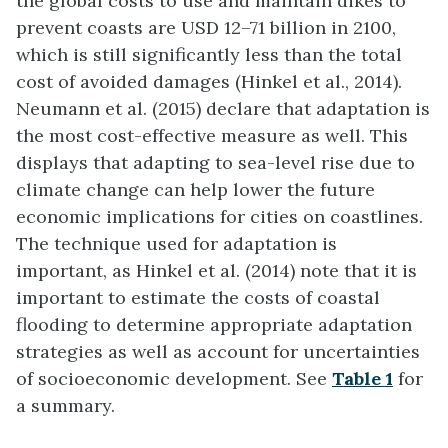
the global costs to use and maintain dikes to
prevent coasts are USD 12–71 billion in 2100,
which is still significantly less than the total
cost of avoided damages (Hinkel et al., 2014).
Neumann et al. (2015) declare that adaptation is
the most cost-effective measure as well. This
displays that adapting to sea-level rise due to
climate change can help lower the future
economic implications for cities on coastlines.
The technique used for adaptation is
important, as Hinkel et al. (2014) note that it is
important to estimate the costs of coastal
flooding to determine appropriate adaptation
strategies as well as account for uncertainties
of socioeconomic development. See
Table 1
for
a summary.