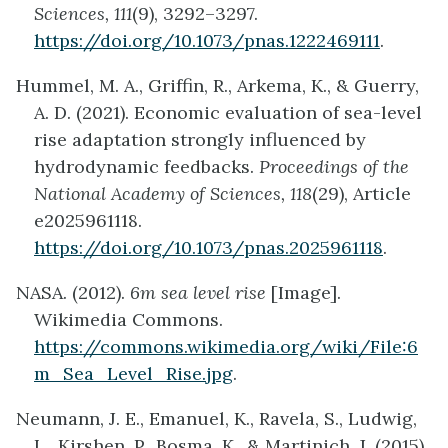
Sciences, 111
(9), 3292–3297.
https://doi.org/10.1073/pnas.1222469111
.
Hummel, M. A., Griffin, R., Arkema, K., & Guerry,
A. D. (2021). Economic evaluation of sea-level
rise adaptation strongly influenced by
hydrodynamic feedbacks.
Proceedings of the
National Academy of Sciences, 118
(29), Article
e2025961118.
https://doi.org/10.1073/pnas.2025961118
.
NASA. (2012).
6m sea level rise
[Image].
Wikimedia Commons.
https://commons.wikimedia.org/wiki/File:6
m_Sea_Level_Rise.jpg
.
Neumann, J. E., Emanuel, K., Ravela, S., Ludwig,
L., Kirshen, P., Bosma, K., & Martinich, J. (2015).