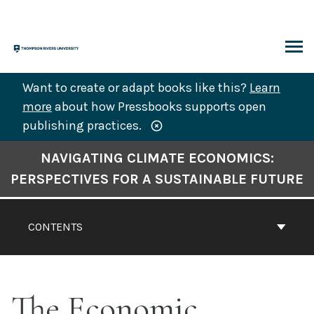
Skip
to
content
ARCH
Want to create or adapt books like this?
Learn
more
about how Pressbooks supports open
publishing practices.
Book
NAVIGATING CLIMATE ECONOMICS:
Contents
PERSPECTIVES FOR A SUSTAINABLE FUTURE
Navigation
CONTENTS
The Economic