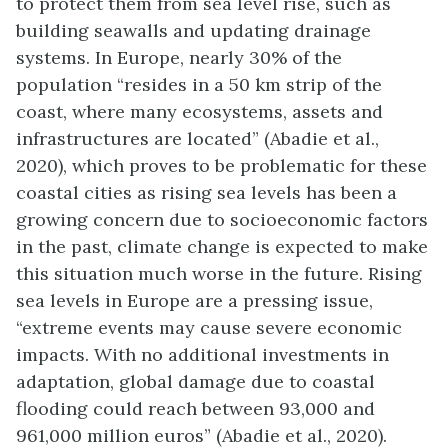
to protect them from sea level rise
, such as
building seawalls and updating drainage
systems. In Europe, nearly 30% of the
population “resides in a 50 km strip of the
coast, where many ecosystems, assets and
infrastructures are located” (Abadie et al.,
2020), which proves to be problematic for these
coastal cities as rising sea levels has been a
growing concern due to socioeconomic factors
in the past, climate change is expected to make
this situation much worse in the future. Rising
sea levels in Europe are a pressing issue,
“extreme events may cause severe economic
impacts. With no additional investments in
adaptation, global damage due to coastal
flooding could reach between 93,000 and
961,000 million euros” (Abadie et al., 2020).