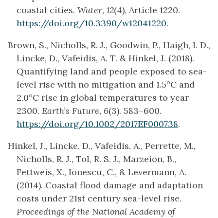
coastal cities.
Water, 12
(4), Article 1220.
https://doi.org/10.3390/w12041220
.
Brown, S., Nicholls, R. J., Goodwin, P., Haigh, I. D.,
Lincke, D., Vafeidis, A. T. & Hinkel, J. (2018).
Quantifying land and people exposed to sea-
level rise with no mitigation and 1.5°C and
2.0°C rise in global temperatures to year
2300.
Earth’s Future, 6
(3). 583–600.
https://doi.org/10.1002/2017EF000738
.
Hinkel, J., Lincke, D., Vafeidis, A., Perrette, M.,
Nicholls, R. J., Tol, R. S. J., Marzeion, B.,
Fettweis, X., Ionescu, C., & Levermann, A.
(2014). Coastal flood damage and adaptation
costs under 21st century sea-level rise.
Proceedings of the National Academy of