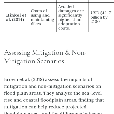
Avoided
Costs of
damages are
USD $12–71
Hinkel et
using and
significantly
billion by
al. (2014)
maintaining
higher than
2100
dikes
adaptation
costs.
Assessing Mitigation & Non-
Mitigation Scenarios
Brown et al. (2018) assess the impacts of
mitigation and non-mitigation scenarios on
flood plain areas. They analyze the sea-level
rise and coastal floodplain areas, finding that
mitigation can help reduce projected
floodplain areas, and the difference between