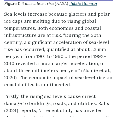
Figure 1:
6 m sea level rise (NASA)
Public Domain
Sea levels increase because glaciers and polar
ice caps are melting due to rising global
temperatures. Both economies and coastal
infrastructure are at risk. “During the 20th
century, a significant acceleration of sea-level
rise has occurred, quantified at about 1.2 mm
per year from 1901 to 1990… the period 1993–
2010 revealed a much larger acceleration, of
about three millimeters per year” (Abadie et al.,
2020). The economic impact of sea-level rise on
coastal cities is multifaceted.
Firstly, the rising sea levels cause direct
damage to buildings, roads, and utilities. Ralls
(2024) reports, “a recent study has unveiled