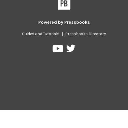
Powered by
Pressbooks
Guides and Tutorials
|
Pressbooks Directory
Pressbooks
Pressbooks
on
on
Twitter
YouTube