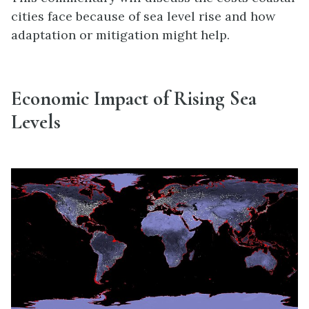
cities face because of sea level rise and how
adaptation or mitigation might help.
Economic Impact of Rising Sea
Levels