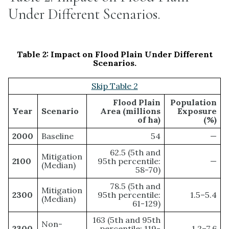
Under Different Scenarios.
Table 2:
Impact on Flood Plain Under Different
Scenarios.
Skip Table 2
Flood Plain
Population
Year
Scenario
Area (millions
Exposure
of ha)
(%)
2000
Baseline
54
—
62.5 (5th and
Mitigation
2100
95th percentile:
—
(Median)
58-70)
78.5 (5th and
Mitigation
2300
95th percentile:
1.5–5.4
(Median)
61-129)
163 (5th and 95th
Non-
2300
percentile: 119-
1.2–7.6