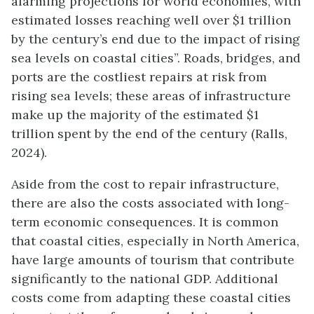
alarming projections for world economies, with
estimated losses reaching well over $1 trillion
by the century’s end due to the impact of rising
sea levels on coastal cities”. Roads, bridges, and
ports are the costliest repairs at risk from
rising sea levels; these areas of infrastructure
make up the majority of the estimated $1
trillion spent by the end of the century (Ralls,
2024).
Aside from the cost to repair infrastructure,
there are also the costs associated with long-
term economic consequences. It is common
that coastal cities, especially in North America,
have large amounts of tourism that contribute
significantly to the national GDP.
Additional
costs come from adapting these coastal cities