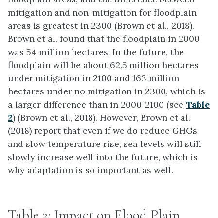
mitigation and non-mitigation for floodplain
areas is greatest in 2300 (Brown et al., 2018).
Brown et al. found that the floodplain in 2000
was 54 million hectares.
In the future, the
floodplain will be about 62.5 million hectares
under mitigation in 2100 and 163 million
hectares under no mitigation in 2300
, which is
a larger difference than in 2000-2100 (see
Table
2
) (Brown et al., 2018). However, Brown et al.
(2018) report that even if we do reduce GHGs
and slow temperature rise, sea levels will still
slowly increase well into the future, which is
why adaptation is so important as well.
Table 2: Impact on Flood Plain