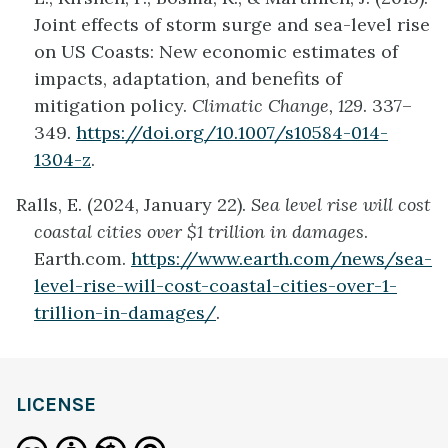
Joint effects of storm surge and sea-level rise
on US Coasts: New economic estimates of
impacts, adaptation, and benefits of
mitigation policy.
Climatic Change, 129
. 337–
349.
https://doi.org/10.1007/s10584-014-
1304-z
.
Ralls, E. (2024, January 22).
Sea level rise will cost
coastal cities over $1 trillion in damages
.
Earth.com.
https://www.earth.com/news/sea-
level-rise-will-cost-coastal-cities-over-1-
trillion-in-damages/
.
LICENSE