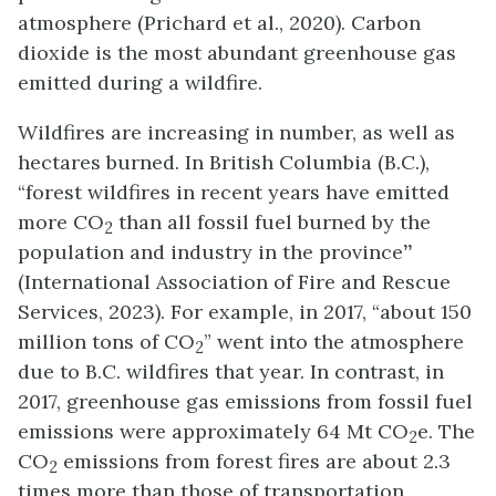
atmosphere (Prichard et al., 2020). Carbon
dioxide is the most abundant greenhouse gas
emitted during a wildfire.
Wildfires are increasing in number, as well as
hectares burned. In British Columbia (B.C.),
“forest wildfires in recent years have
emitted
more CO
than all fossil fuel burned by the
2
population and industry in the province
”
(International Association of Fire and Rescue
Services, 2023). For example, in 2017, “about 150
million tons of CO
” went into the atmosphere
2
due to B.C. wildfires that year. In contrast, in
2017, greenhouse gas emissions from fossil fuel
emissions were approximately 64 Mt CO
e. The
2
CO
emissions from forest fires are about 2.3
2
times more than those of transportation,