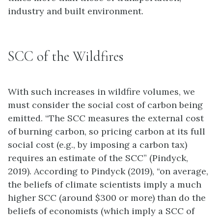
industry and built environment.
SCC of the Wildfires
With such increases in wildfire volumes, we
must consider the social cost of carbon being
emitted. “The SCC measures the external cost
of burning carbon, so pricing carbon at its full
social cost (e.g., by imposing a carbon tax)
requires an estimate of the SCC” (Pindyck,
2019). According to Pindyck (2019), “on average,
the beliefs of climate scientists imply a much
higher SCC (around $300 or more) than do the
beliefs of economists (which imply a SCC of