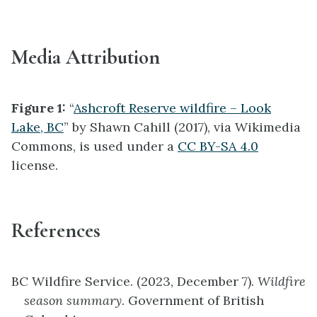
Media Attribution
Figure 1:
“
Ashcroft Reserve wildfire – Look
Lake, BC
” by Shawn Cahill (2017), via Wikimedia
Commons, is used under a
CC BY-SA 4.0
license.
References
BC Wildfire Service. (2023, December 7).
Wildfire
season summary
. Government of British