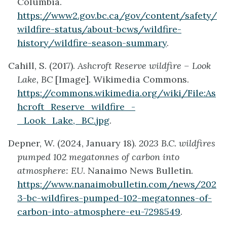
Columbia.
https://www2.gov.bc.ca/gov/content/safety/
wildfire-status/about-bcws/wildfire-
history/wildfire-season-summary
.
Cahill, S. (2017).
Ashcroft Reserve wildfire – Look
Lake, BC
[Image]. Wikimedia Commons.
https://commons.wikimedia.org/wiki/File:As
hcroft_Reserve_wildfire_-
_Look_Lake,_BC.jpg
.
Depner, W. (2024, January 18).
2023 B.C. wildfires
pumped 102 megatonnes of carbon into
atmosphere: EU
. Nanaimo News Bulletin.
https://www.nanaimobulletin.com/news/202
3-bc-wildfires-pumped-102-megatonnes-of-
carbon-into-atmosphere-eu-7298549
.