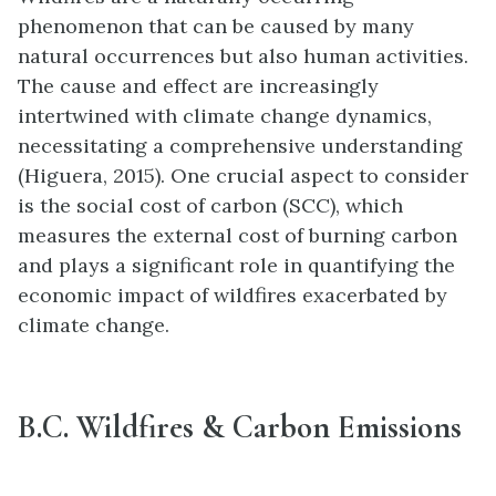
phenomenon that can be caused by many
natural occurrences but also human activities.
The cause and effect are increasingly
intertwined with climate change dynamics,
necessitating a comprehensive understanding
(Higuera, 2015). One crucial aspect to consider
is the social cost of carbon (SCC), which
measures the external cost of burning carbon
and plays a significant role in quantifying the
economic impact of wildfires exacerbated by
climate change.
B.C. Wildfires & Carbon Emissions