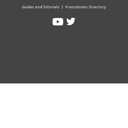
Guides and Tutorials
|
Pressbooks Directory
Pressbooks
Pressbooks
on
on
Twitter
YouTube