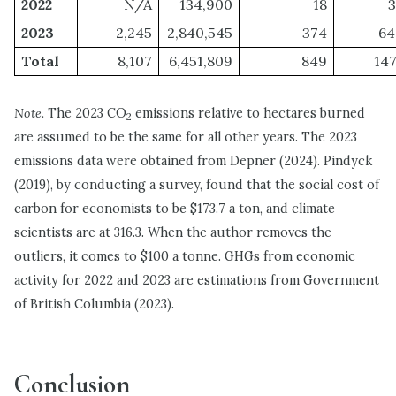
2022
N/A
134,900
18
3
2023
2,245
2,840,545
374
64
Total
8,107
6,451,809
849
147
Note.
The 2023 CO
emissions relative to hectares burned
2
are assumed to be the same for all other years. The 2023
emissions data were obtained from Depner (2024). Pindyck
(2019), by conducting a survey, found that the social cost of
carbon for economists to be $173.7 a ton, and climate
scientists are at 316.3. When the author removes the
outliers, it comes to $100 a tonne. GHGs from economic
activity for 2022 and 2023 are estimations from Government
of British Columbia (2023).
Conclusion