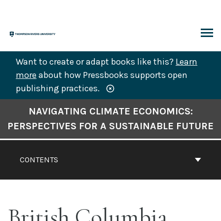
Skip
to
content
ARCH
Want to create or adapt books like this?
Learn
more
about how Pressbooks supports open
publishing practices.
Book
NAVIGATING CLIMATE ECONOMICS:
Contents
PERSPECTIVES FOR A SUSTAINABLE FUTURE
Navigation
CONTENTS
British Columbia