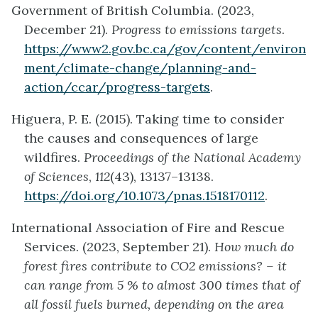
Government of British Columbia. (2023,
December 21).
Progress to emissions targets
.
https://www2.gov.bc.ca/gov/content/environ
ment/climate-change/planning-and-
action/ccar/progress-targets
.
Higuera, P. E. (2015). Taking time to consider
the causes and consequences of large
wildfires.
Proceedings of the National Academy
of Sciences
,
112
(43), 13137–13138.
https://doi.org/10.1073/pnas.1518170112
.
International Association of Fire and Rescue
Services. (2023, September 21).
How much do
forest fires contribute to CO2 emissions? – it
can range from 5 % to almost 300 times that of
all fossil fuels burned, depending on the area