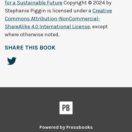
for a Sustainable Future
Copyright © 2024 by
Stephanie Piggin
is licensed under a
Creative
Commons Attribution-NonCommercial-
ShareAlike 4.0 International License
, except
where otherwise noted.
SHARE THIS BOOK
Powered by
Pressbooks