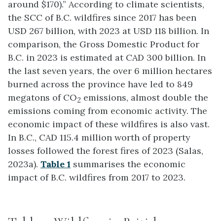
around $170).” According to climate scientists,
the SCC of B.C. wildfires since 2017 has been
USD 267 billion, with 2023 at USD 118 billion. In
comparison, the Gross Domestic Product for
B.C. in 2023 is estimated at CAD 300 billion. In
the last seven years, the over 6 million hectares
burned across the province have led to 849
megatons of CO
emissions, almost double the
2
emissions coming from economic activity. The
economic impact of these wildfires is also vast.
In B.C., CAD 115.4 million worth of property
losses followed the forest fires of 2023 (Salas,
2023a).
Table 1
summarises the economic
impact of B.C. wildfires from 2017 to 2023.