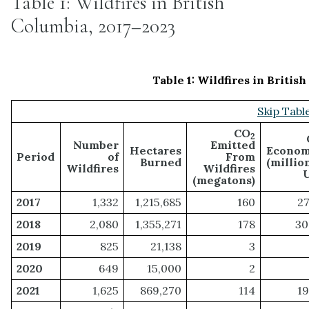
Table 1: Wildfires in British
Columbia, 2017–2023
Table 1:
Wildfires in British
Skip Table
CO
2
Number
Emitted
Hectares
Econom
Period
of
From
Burned
(millio
Wildfires
Wildfires
(megatons)
2017
1,332
1,215,685
160
27
2018
2,080
1,355,271
178
30
2019
825
21,138
3
2020
649
15,000
2
2021
1,625
869,270
114
19