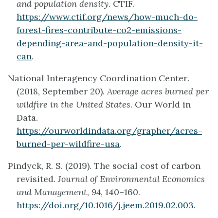
and population density
. CTIF.
https://www.ctif.org/news/how-much-do-
forest-fires-contribute-co2-emissions-
depending-area-and-population-density-it-
can
.
National Interagency Coordination Center
.
(2018, September 20).
Average acres burned per
wildfire in the United States
. Our World in
Data.
https://ourworldindata.org/grapher/acres-
burned-per-wildfire-usa
.
Pindyck, R. S. (2019). The social cost of carbon
revisited.
Journal of Environmental Economics
and Management
,
94
, 140–160.
https://doi.org/10.1016/j.jeem.2019.02.003
.