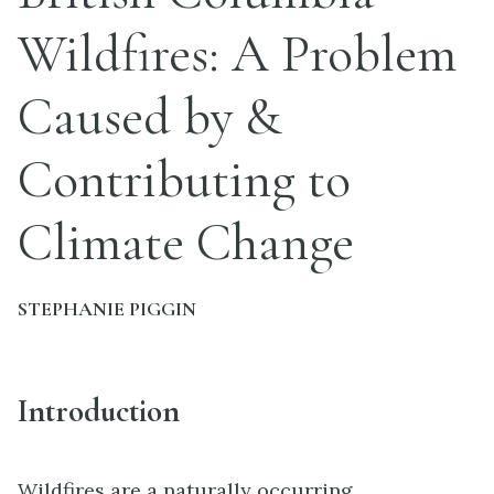
Wildfires: A Problem
Caused by &
Contributing to
Climate Change
STEPHANIE PIGGIN
Introduction
Wildfires are a naturally occurring