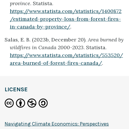
province
. Statista.
https://www.statista.com/statistics/1400872
/estimated-property-loss-from-forest-fires-
in-canada-by-province/
.
Salas, E. B. (2023b, December 20).
Area burned by
wildfires in Canada 2000-2023
. Statista.
https://www.statista.com/statistics/553520/
area-burned-of-forest-fires-canada/
.
LICENSE
Navigating Climate Economics: Perspectives