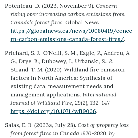
Potenteau, D. (2023, November 9).
Concern
rising over increasing carbon emissions from
Canada’s forest fires
. Global News.
https://globalnews.ca/news/10080419/conce
rn-carbon-emissions-canada-forest-fires/
.
Prichard, S. J., O’Neill, S. M., Eagle, P., Andreu, A.
G., Drye, B., Dubowey, J., Urbanski, S., &
Strand, T. M. (2020). Wildland fire emission
factors in North America: Synthesis of
existing data, measurement needs and
management applications.
International
Journal of Wildland Fire
,
29
(2), 132–147.
https://doi.org/10.1071/wf19066
.
Salas, E. B. (2023a, July 28).
Cost of property loss
from forest fires in Canada 1970-2020, by