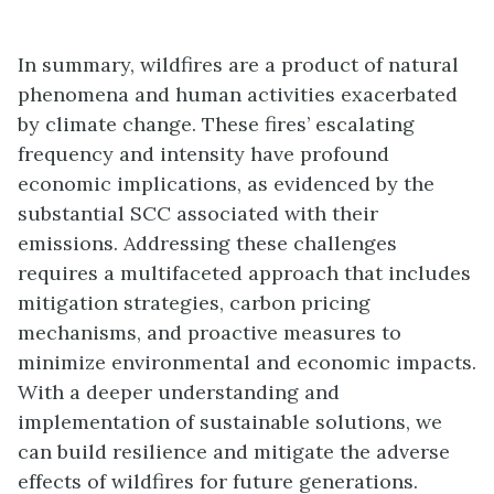
In summary, wildfires are a product of natural
phenomena and human activities exacerbated
by climate change. These fires’ escalating
frequency and intensity have profound
economic implications, as evidenced by the
substantial SCC associated with their
emissions. Addressing these challenges
requires a multifaceted approach that includes
mitigation strategies, carbon pricing
mechanisms, and proactive measures to
minimize environmental and economic impacts.
With a deeper understanding and
implementation of sustainable solutions, we
can build resilience and mitigate the adverse
effects of wildfires for future generations.