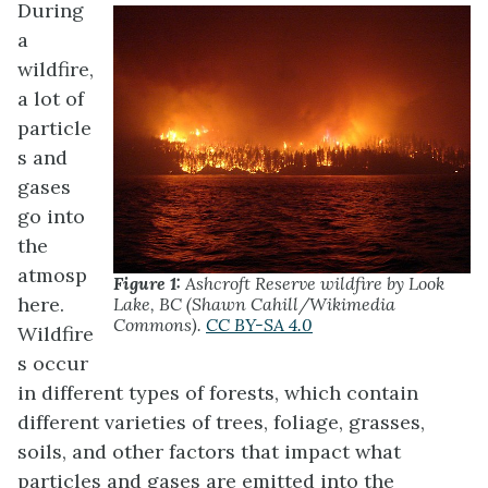
During
a
wildfire,
a lot of
particle
s and
gases
go into
the
atmosp
Figure 1:
Ashcroft Reserve wildfire by Look
here.
Lake, BC (Shawn Cahill/Wikimedia
Commons).
CC BY-SA 4.0
Wildfire
s occur
in different types of forests, which contain
different varieties of trees, foliage, grasses,
soils, and other factors that impact what
particles and gases are emitted into the