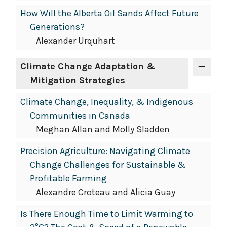
How Will the Alberta Oil Sands Affect Future
Generations?
Alexander Urquhart
Climate Change Adaptation &
Mitigation Strategies
Climate Change, Inequality, & Indigenous
Communities in Canada
Meghan Allan and Molly Sladden
Precision Agriculture: Navigating Climate
Change Challenges for Sustainable &
Profitable Farming
Alexandre Croteau and Alicia Guay
Is There Enough Time to Limit Warming to