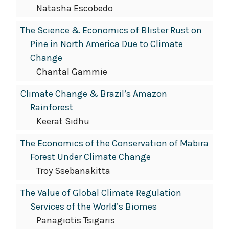
Natasha Escobedo
The Science & Economics of Blister Rust on
Pine in North America Due to Climate
Change
Chantal Gammie
Climate Change & Brazil’s Amazon
Rainforest
Keerat Sidhu
The Economics of the Conservation of Mabira
Forest Under Climate Change
Troy Ssebanakitta
The Value of Global Climate Regulation
Services of the World’s Biomes
Panagiotis Tsigaris