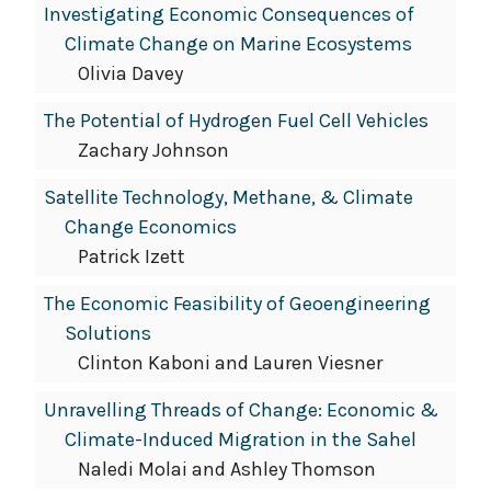
Investigating Economic Consequences of
Climate Change on Marine Ecosystems
Olivia Davey
The Potential of Hydrogen Fuel Cell Vehicles
Zachary Johnson
Satellite Technology, Methane, & Climate
Change Economics
Patrick Izett
The Economic Feasibility of Geoengineering
Solutions
Clinton Kaboni and Lauren Viesner
Unravelling Threads of Change: Economic &
Climate-Induced Migration in the Sahel
Naledi Molai and Ashley Thomson