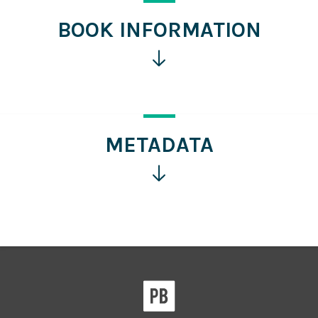
BOOK INFORMATION
Click
for
more
information
METADATA
Click
for
more
information