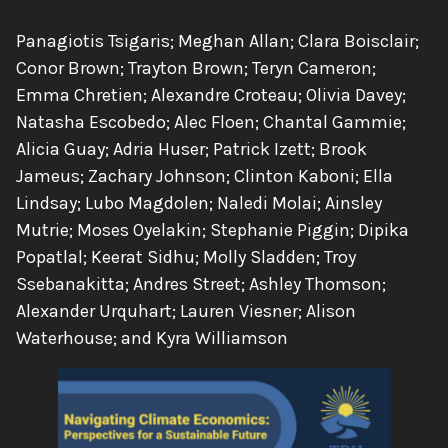
Authors:
Panagiotis Tsigaris; Meghan Allan; Clara Boisclair;
Conor Brown; Trayton Brown; Teryn Cameron;
Emma Chretien; Alexandre Croteau; Olivia Davey;
Natasha Escobedo; Alec Floen; Chantal Gammie;
Alicia Guay; Adria Huser; Patrick Izett; Brook
Jameus; Zachary Johnson; Clinton Kaboni; Ella
Lindsay; Lubo Magdolen; Naledi Molai; Ainsley
Mutrie; Moses Oyelakin; Stephanie Piggin; Dipika
Popatlal; Keerat Sidhu; Molly Sladden; Troy
Ssebanakitta; Andres Street; Ashley Thomson;
Alexander Urquhart; Lauren Viesner; Alison
Waterhouse; and Kyra Williamson