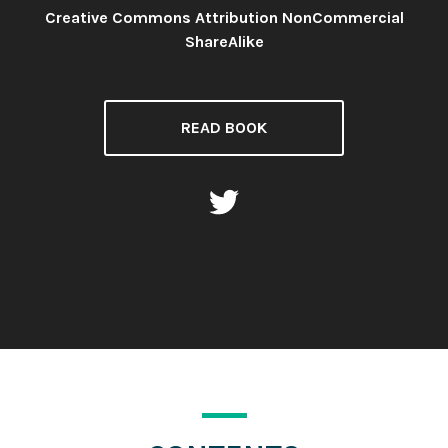
Creative Commons Attribution NonCommercial
License:
ShareAlike
READ BOOK