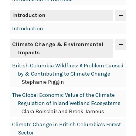
Introduction
Introduction
Climate Change & Environmental
Impacts
British Columbia Wildfires: A Problem Caused
by & Contributing to Climate Change
Stephanie Piggin
The Global Economic Value of the Climate
Regulation of Inland Wetland Ecosystems
Clara Boisclair and Brook Jameus
Climate Change in British Columbia’s Forest
Sector