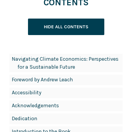
CONTENTS
HIDE ALL CONTENTS
Book
Navigating Climate Economics: Perspectives
Contents
for a Sustainable Future
Navigation
Foreword by Andrew Leach
Accessibility
Acknowledgements
Dedication
Introduction to the Book