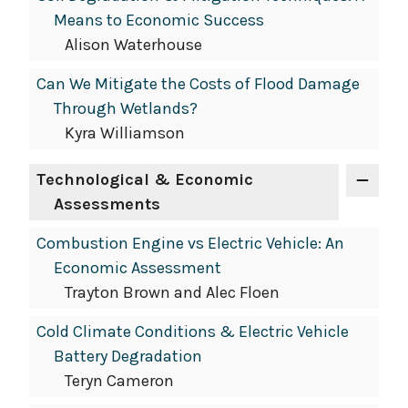
Means to Economic Success
Alison Waterhouse
Can We Mitigate the Costs of Flood Damage
Through Wetlands?
Kyra Williamson
Technological & Economic
Assessments
Combustion Engine vs Electric Vehicle: An
Economic Assessment
Trayton Brown and Alec Floen
Cold Climate Conditions & Electric Vehicle
Battery Degradation
Teryn Cameron