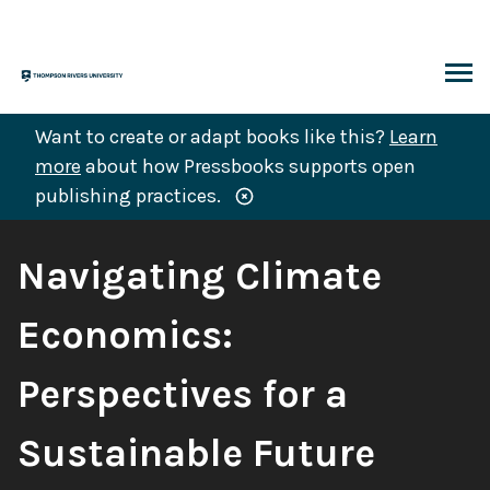
Skip
to
content
ARCH
Want to create or adapt books like this?
Learn
more
about how Pressbooks supports open
publishing practices.
Book
Navigating Climate
Title:
Economics:
Perspectives for a
Sustainable Future