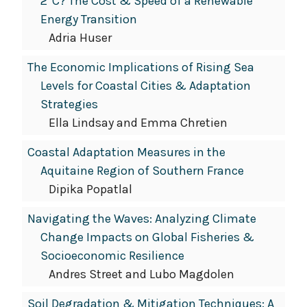
2°C? The Cost & Speed of a Renewable
Energy Transition
Adria Huser
The Economic Implications of Rising Sea
Levels for Coastal Cities & Adaptation
Strategies
Ella Lindsay and Emma Chretien
Coastal Adaptation Measures in the
Aquitaine Region of Southern France
Dipika Popatlal
Navigating the Waves: Analyzing Climate
Change Impacts on Global Fisheries &
Socioeconomic Resilience
Andres Street and Lubo Magdolen
Soil Degradation & Mitigation Techniques: A