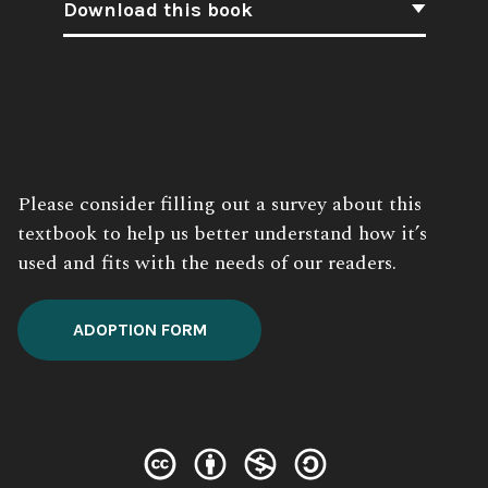
Download this book
Book
Description:
Please consider filling out a survey about this
textbook to help us better understand how it’s
used and fits with the needs of our readers.
ADOPTION FORM