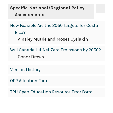
Specific National/Regional Policy
Assessments
How Feasible Are the 2050 Targets for Costa
Rica?
Ainsley Mutrie and Moses Oyelakin
Will Canada Hit Net Zero Emissions by 2050?
Conor Brown
Version History
OER Adoption Form
TRU Open Education Resource Error Form